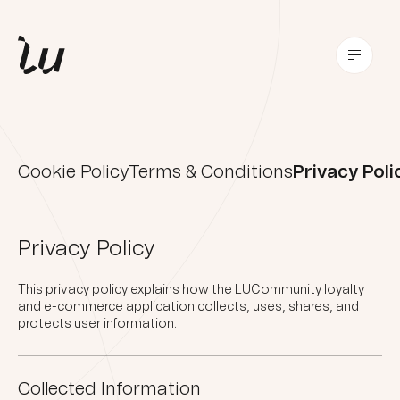
Cookie Policy
Terms & Conditions
Privacy Poli
Privacy Policy
This privacy policy explains how the LUCommunity loyalty
and e-commerce application collects, uses, shares, and
protects user information.
Collected Information