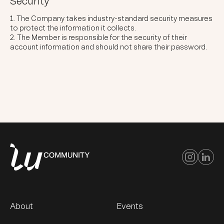
Security
The Company takes industry-standard security measures
to protect the information it collects.
The Member is responsible for the security of their
account information and should not share their password.
About
Events