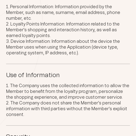
Personal Information: Information provided by the
Member, such as name, surname, email address, phone
number, etc.
Loyalty Points Information: Information related to the
Member’s shopping and interaction history, as well as
earned loyalty points.
Device Information: Information about the device the
Member uses when using the Application (device type,
operating system, IP address, etc.).
Use of Information
The Company uses the collected information to allow the
Member to benefit from the loyalty program, personalize
the shopping experience, and improve customer service.
The Company does not share the Member’s personal
information with third parties without the Member’s explicit
consent.