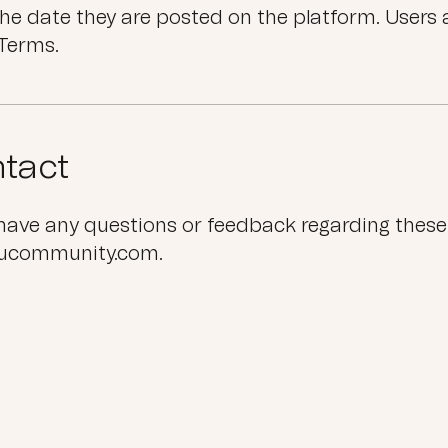
the date they are posted on the platform. Users 
Terms.
tact
 have any questions or feedback regarding these
lucommunity.com.