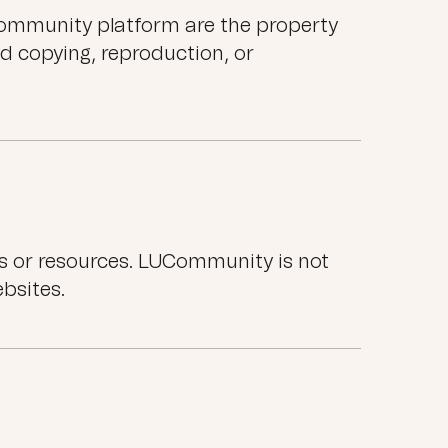
UCommunity platform are the property
d copying, reproduction, or
es or resources. LUCommunity is not
ebsites.