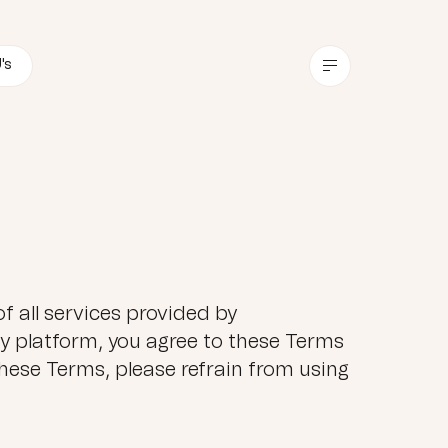
's
f all services provided by
 platform, you agree to these Terms
hese Terms, please refrain from using