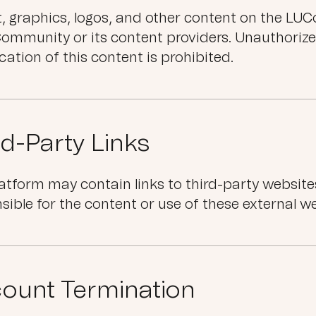
xt, graphics, logos, and other content on the L
ommunity or its content providers. Unauthorize
cation of this content is prohibited.
rd-Party Links
atform may contain links to third-party websit
sible for the content or use of these external w
ount Termination