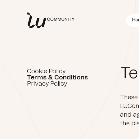
Ho
Te
Cookie Policy
Terms & Conditions
Privacy Policy
These 
LUComm
and ag
the pl