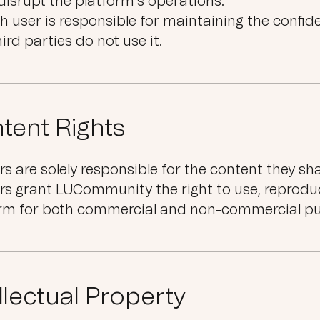
disrupt the platform’s operations.
h user is responsible for maintaining the confide
hird parties do not use it.
tent Rights
rs are solely responsible for the content they sha
rs grant LUCommunity the right to use, reprodu
orm for both commercial and non-commercial pu
ellectual Property