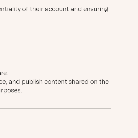
ntiality of their account and ensuring
re.
ce, and publish content shared on the
rposes.