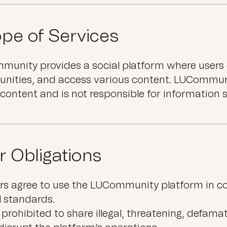
pe of Services
unity provides a social platform where users 
nities, and access various content. LUCommun
 content and is not responsible for information 
r Obligations
rs agree to use the LUCommunity platform in c
l standards.
is prohibited to share illegal, threatening, defam