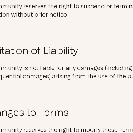
unity reserves the right to suspend or termina
tion without prior notice.
tation of Liability
unity is not liable for any damages (including di
uential damages) arising from the use of the p
nges to Terms
unity reserves the right to modify these Terms 