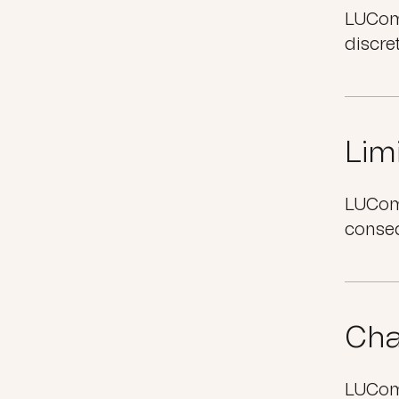
LUComm
discre
Limi
LUComm
conseq
Cha
LUComm