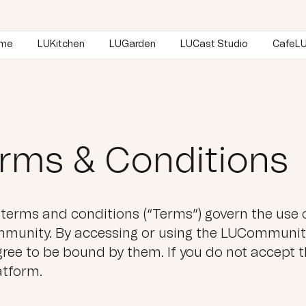
me
LUKitchen
LUGarden
LUCast Studio
CafeLU
rms & Conditions
terms and conditions (“Terms”) govern the use o
unity. By accessing or using the LUCommunity
ree to be bound by them. If you do not accept t
atform.