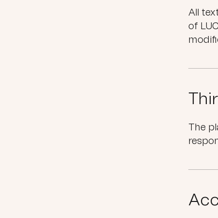
All te
of LUC
modifi
Thi
The pl
respon
Acc