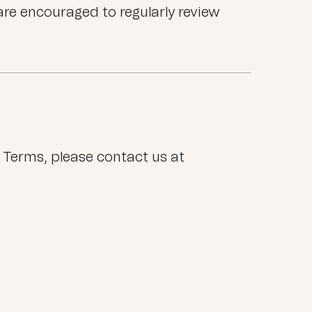
are encouraged to regularly review
 Terms, please contact us at