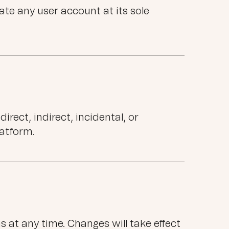
te any user account at its sole
rect, indirect, incidental, or
latform.
at any time. Changes will take effect