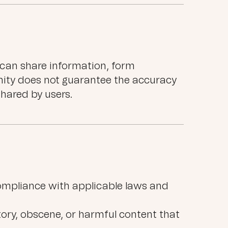
can share information, form
ity does not guarantee the accuracy
shared by users.
ompliance with applicable laws and
atory, obscene, or harmful content that