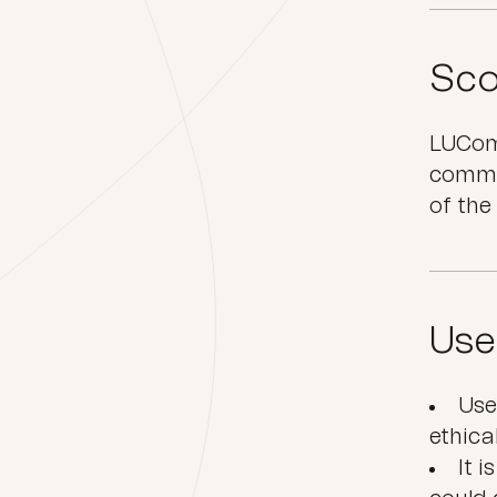
Sco
LUComm
commu
of the
Use
Use
ethica
It 