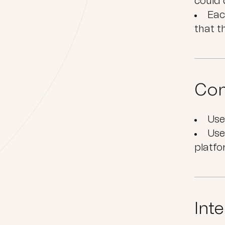
could 
Eac
that t
Con
Use
Use
platf
Int