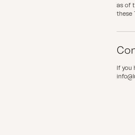
as of 
these 
Con
If you
info@